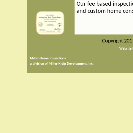
Our fee based inspecti
and custom home cons
Copyright 201
Website 
Miller-Home Inspections
a division of Miller-Klein Development, Inc.