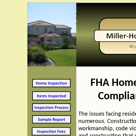
FHA Home
Complia
The issues facing resid
numerous. Constructio
workmanship, code vio