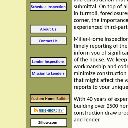
and construction that 
submittal. On top of a
in turmoil, foreclosur
corner, the importance
experienced third-party
Miller-Home Inspectio
timely reporting of th
inform you of signific
of the house. We keep
workmanship and code 
minimize construction 
that might affect the 
reports to your uniqu
With 40 years of exper
building over 2500 hom
construction draw proc
and lender.